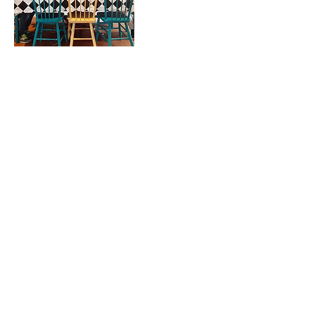
Contact Details
info@funtasticalstudios.com
4011 Perth County Line 9, Saint Marys, ON,
Canada
Proudly created with Wix.com
© 2018 by Funtastical Studios