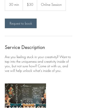
Canadian
30 min
3
$30
Online Session
dollars
0
m
i
n
Request to book
Service Description
Are you feeling stuck in your creativity? Want to
tap into the uniqueness and creativity inside of
you, but not sure how? Come sit with us, and
we will help unlock what's inside of you.