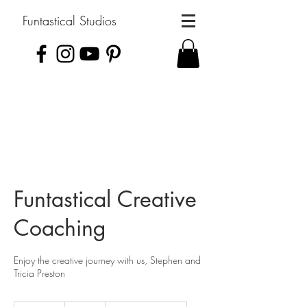
Funtastical Studios
Funtastical Creative
Coaching
Enjoy the creative journey with us, Stephen and
Tricia Preston
30