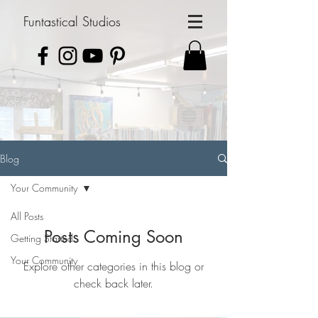
Funtastical Studios
Blog
Your Community
All Posts
Posts Coming Soon
Getting Started
Your Community
Explore other categories in this blog or
check back later.